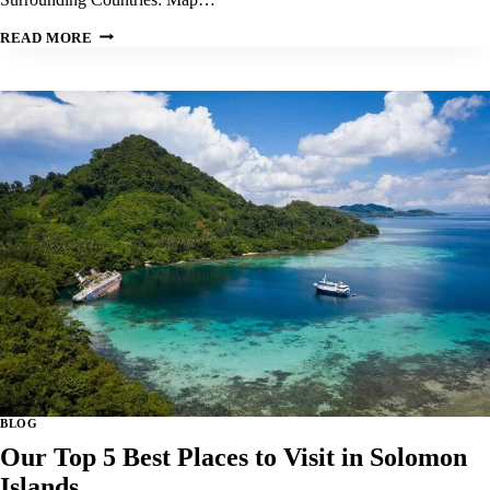
OUR
READ MORE
TOP
5
BEST
PLACES
TO
VISIT
IN
NAMIBIA:
BLOG
Our Top 5 Best Places to Visit in Solomon
Islands