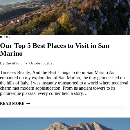
BLOG
Our Top 5 Best Places to Visit in San
Marino
By
David John
October 6, 2023
Timeless Beauty: And the Best Things to do in San Marino As I
embarked on my exploration of San Marino, the tiny gem nestled on
the hills of Italy, I was instantly transported to a world where medieval
charm met modern sophistication. From its ancient towers to its
picturesque piazzas, every corner held a story…
OUR
READ MORE
TOP
5
BEST
PLACES
TO
VISIT