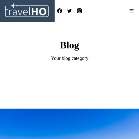
Skip
to
content
Blog
Your blog category