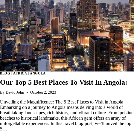
BLOG
|
AFRICA
|
ANGOLA
Our Top 5 Best Places To Visit In Angola:
By
David John
October 2, 2023
Unveiling the Magnificence: The 5 Best Places to Visit in Angola
Embarking on a journey to Angola means delving into a world of
breathtaking landscapes, rich history, and vibrant culture. From pristine
beaches to historical landmarks, this African gem offers an array of
unforgettable experiences. In this travel blog post, we’ll unveil the top
5…