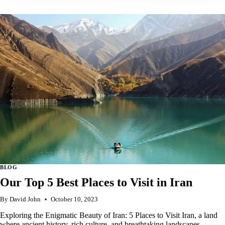
5
BEST
PLACES
TO
VISIT
IN
ERITREA
BLOG
Our Top 5 Best Places to Visit in Iran
By
David John
October 10, 2023
Exploring the Enigmatic Beauty of Iran: 5 Places to Visit Iran, a land
where ancient history, rich culture, and breathtaking landscapes