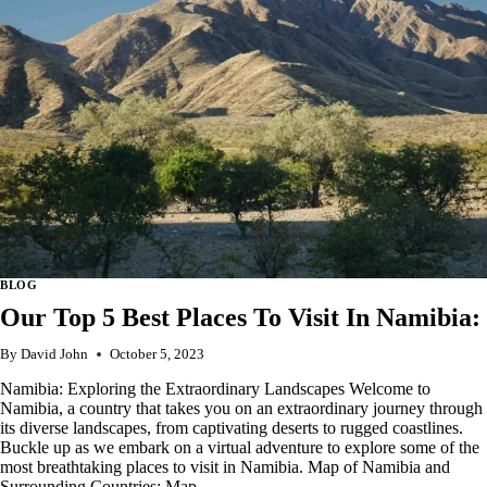
IN
SAN
MARINO
BLOG
Our Top 5 Best Places To Visit In Namibia:
By
David John
October 5, 2023
Namibia: Exploring the Extraordinary Landscapes Welcome to
Namibia, a country that takes you on an extraordinary journey through
its diverse landscapes, from captivating deserts to rugged coastlines.
Buckle up as we embark on a virtual adventure to explore some of the
most breathtaking places to visit in Namibia. Map of Namibia and
Surrounding Countries: Map…