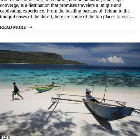
converge, is a destination that promises travelers a unique and
captivating experience. From the bustling bazaars of Tehran to the
tranquil oases of the desert, here are some of the top places to visit…
OUR
READ MORE
TOP
5
BEST
PLACES
TO
VISIT
IN
IRAN
BLOG