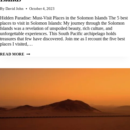
By
David John
October 4, 2023
Hidden Paradise: Must-Visit Places in the Solomon Islands The 5 best
places to visit in Solomon Islands: My journey through the Solomon
Islands was a revelation of unspoiled beauty, rich culture, and
unforgettable experiences. This South Pacific archipelago holds
treasures that few have discovered. Join me as I recount the five best
places I visited,…
OUR
READ MORE
TOP
5
BEST
PLACES
TO
VISIT
IN
SOLOMON
ISLANDS