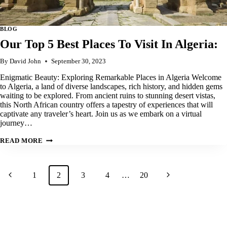
BLOG
Our Top 5 Best Places To Visit In Algeria:
By
David John
September 30, 2023
Enigmatic Beauty: Exploring Remarkable Places in Algeria Welcome
to Algeria, a land of diverse landscapes, rich history, and hidden gems
waiting to be explored. From ancient ruins to stunning desert vistas,
this North African country offers a tapestry of experiences that will
captivate any traveler’s heart. Join us as we embark on a virtual
journey…
OUR
READ MORE
TOP
5
BEST
PLACES
Page
Previous
Next
1
TO
2
3
4
…
20
VISIT
navigation
IN
Page
Page
ALGERIA: