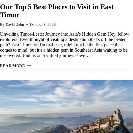
Our Top 5 Best Places to Visit in East
Timor
By
David John
October 8, 2023
Unveiling Timor-Leste: Journey into Asia’s Hidden Gem Hey, fellow
explorers! Ever thought of visiting a destination that’s off the beaten
path? East Timor, or Timor-Leste, might not be the first place that
comes to mind, but it’s a hidden gem in Southeast Asia waiting to be
discovered. Join us on a virtual journey as we…
OUR
READ MORE
TOP
5
BEST
PLACES
TO
VISIT
IN
EAST
TIMOR