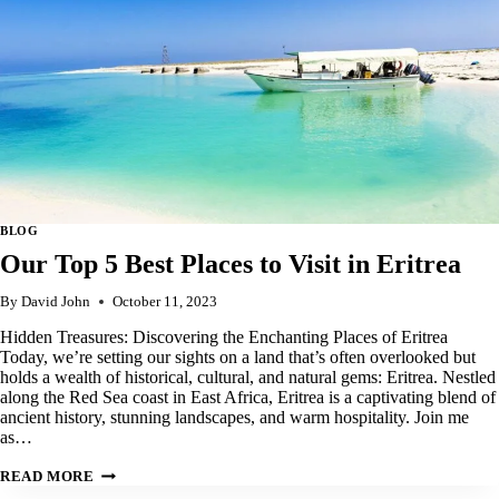
BLOG
Our Top 5 Best Places to Visit in Eritrea
By
David John
October 11, 2023
Hidden Treasures: Discovering the Enchanting Places of Eritrea
Today, we’re setting our sights on a land that’s often overlooked but
holds a wealth of historical, cultural, and natural gems: Eritrea. Nestled
along the Red Sea coast in East Africa, Eritrea is a captivating blend of
ancient history, stunning landscapes, and warm hospitality. Join me
as…
OUR
READ MORE
TOP