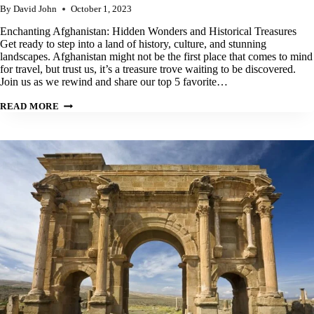
By
David John
October 1, 2023
Enchanting Afghanistan: Hidden Wonders and Historical Treasures
Get ready to step into a land of history, culture, and stunning
landscapes. Afghanistan might not be the first place that comes to mind
for travel, but trust us, it’s a treasure trove waiting to be discovered.
Join us as we rewind and share our top 5 favorite…
OUR
READ MORE
TOP
5
BEST
PLACES
TO
VISIT
IN
AFGHANISTAN