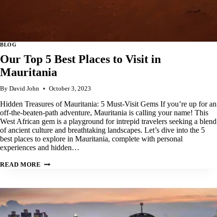
BLOG
Our Top 5 Best Places to Visit in
Mauritania
By
David John
October 3, 2023
Hidden Treasures of Mauritania: 5 Must-Visit Gems If you’re up for an
off-the-beaten-path adventure, Mauritania is calling your name! This
West African gem is a playground for intrepid travelers seeking a blend
of ancient culture and breathtaking landscapes. Let’s dive into the 5
best places to explore in Mauritania, complete with personal
experiences and hidden…
OUR
READ MORE
TOP
5
BEST
PLACES
TO
VISIT
IN
MAURITANIA