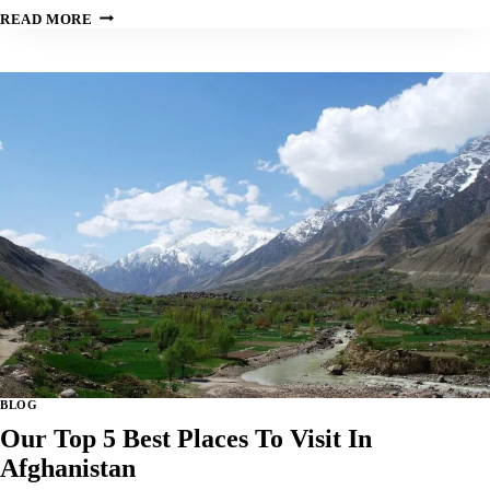
OUR
READ MORE
TOP
5
BEST
PLACES
TO
VISIT
IN
ANGOLA:
BLOG
Our Top 5 Best Places To Visit In
Afghanistan