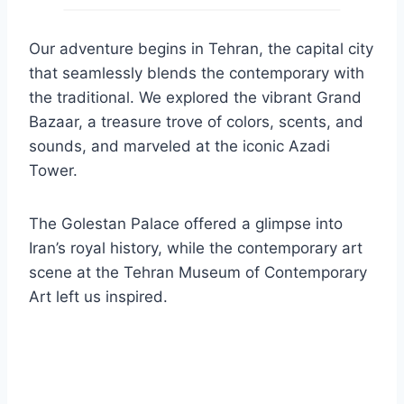
Our adventure begins in Tehran, the capital city
that seamlessly blends the contemporary with
the traditional. We explored the vibrant Grand
Bazaar, a treasure trove of colors, scents, and
sounds, and marveled at the iconic Azadi
Tower.
The Golestan Palace offered a glimpse into
Iran’s royal history, while the contemporary art
scene at the Tehran Museum of Contemporary
Art left us inspired.