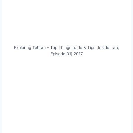
Exploring Tehran – Top Things to do & Tips (Inside Iran,
Episode 01) 2017