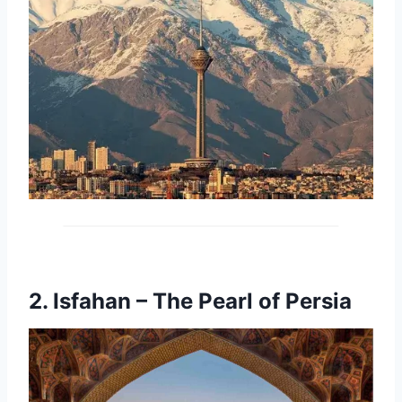
2.
Isfahan – The Pearl of Persia