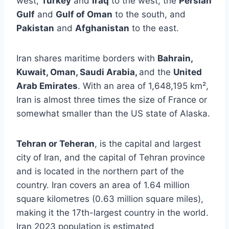
west,
Turkey
and
Iraq
to the west, the
Persian
Gulf
and
Gulf of Oman
to the south, and
Pakistan
and
Afghanistan
to the east.
Iran shares maritime borders with
Bahrain,
Kuwait, Oman, Saudi Arabia,
and the
United
Arab Emirates
. With an area of 1,648,195 km²,
Iran is almost three times the size of France or
somewhat smaller than the US state of Alaska.
Tehran or Teheran
, is the capital and largest
city of Iran, and the capital of Tehran province
and is located in the northern part of the
country. Iran covers an area of 1.64 million
square kilometres (0.63 million square miles),
making it the 17th-largest country in the world.
Iran 2023 population is estimated