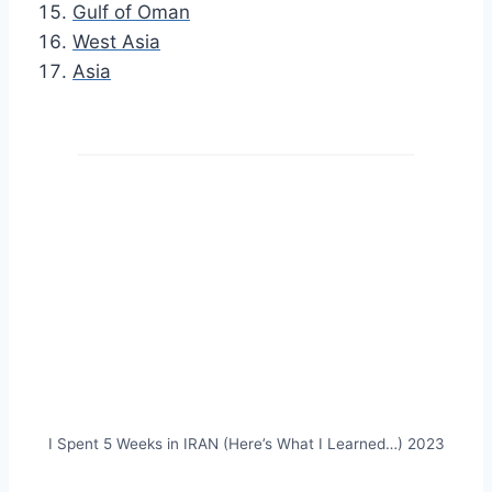
Gulf of Oman
West Asia
Asia
I Spent 5 Weeks in IRAN (Here’s What I Learned…) 2023