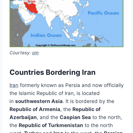
Courtesy:
om
Countries Bordering Iran
Iran
formerly known as Persia and now officially
the Islamic Republic of Iran, is located
in
southwestern Asia
. It is bordered by the
Republic of Armenia
, the
Republic of
Azerbaijan
, and the
Caspian Sea
to the north,
the
Republic of Turkmenistan
to the north