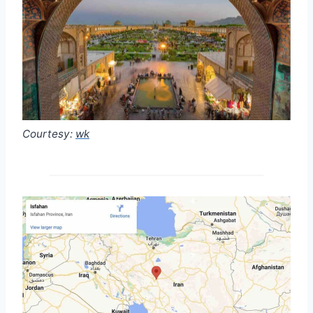
Courtesy:
wk