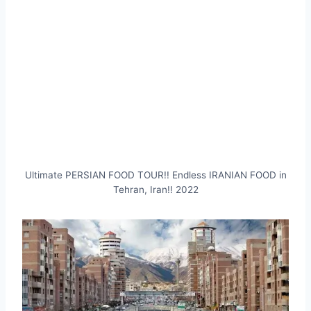
Ultimate PERSIAN FOOD TOUR!! Endless IRANIAN FOOD in
Tehran, Iran!! 2022