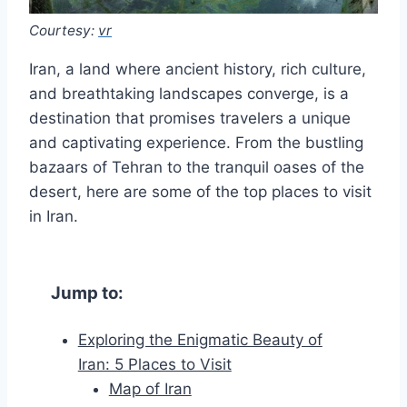
Courtesy:
vr
Iran, a land where ancient history, rich culture,
and breathtaking landscapes converge, is a
destination that promises travelers a unique
and captivating experience. From the bustling
bazaars of Tehran to the tranquil oases of the
desert, here are some of the top places to visit
in Iran.
Jump to:
Exploring the Enigmatic Beauty of
Iran: 5 Places to Visit
Map of Iran