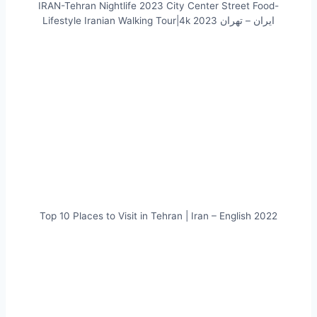
IRAN-Tehran Nightlife 2023 City Center Street Food-
Lifestyle Iranian Walking Tour|4k ایران – تهران 2023
Top 10 Places to Visit in Tehran | Iran – English 2022