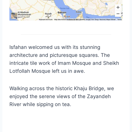
Isfahan welcomed us with its stunning
architecture and picturesque squares. The
intricate tile work of Imam Mosque and Sheikh
Lotfollah Mosque left us in awe.
Walking across the historic Khaju Bridge, we
enjoyed the serene views of the Zayandeh
River while sipping on tea.