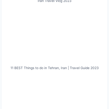
Iran Travel Vlog 2023
11 BEST Things to do in Tehran, Iran | Travel Guide 2023