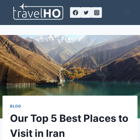
Skip
to
content
BLOG
Our Top 5 Best Places to
Visit in Iran