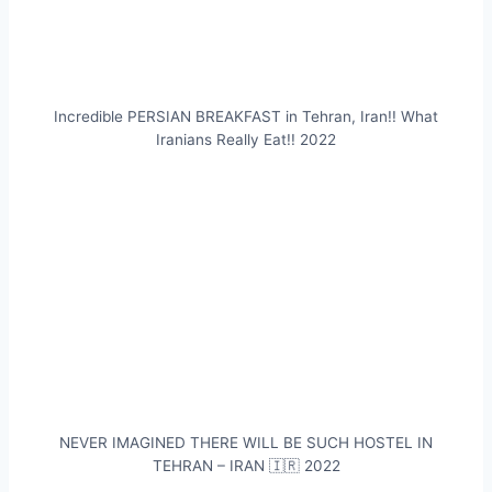
Incredible PERSIAN BREAKFAST in Tehran, Iran!! What
Iranians Really Eat!! 2022
NEVER IMAGINED THERE WILL BE SUCH HOSTEL IN
TEHRAN – IRAN 🇮🇷 2022