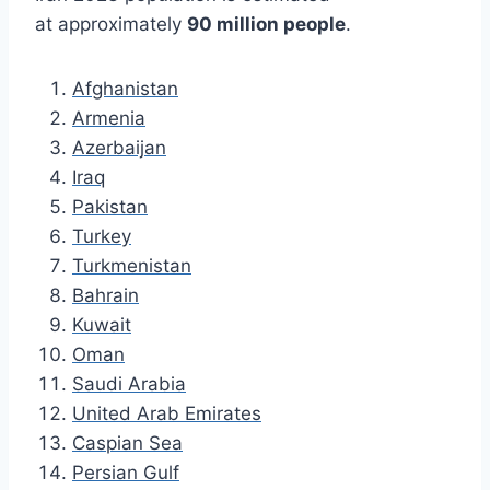
at approximately
90 million people
.
Afghanistan
Armenia
Azerbaijan
Iraq
Pakistan
Turkey
Turkmenistan
Bahrain
Kuwait
Oman
Saudi Arabia
United Arab Emirates
Caspian Sea
Persian Gulf