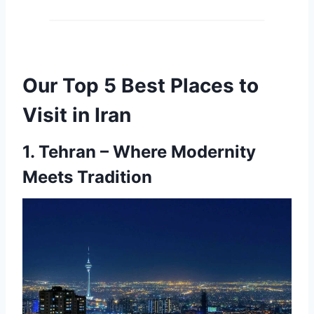
Our Top 5 Best Places to
Visit in Iran
1.
Tehran – Where Modernity
Meets Tradition