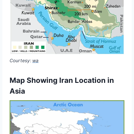
Courtesy:
wa
Map Showing Iran Location in
Asia