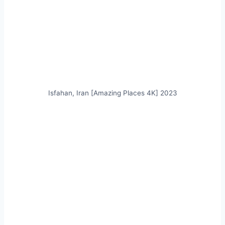
Isfahan, Iran [Amazing Places 4K] 2023