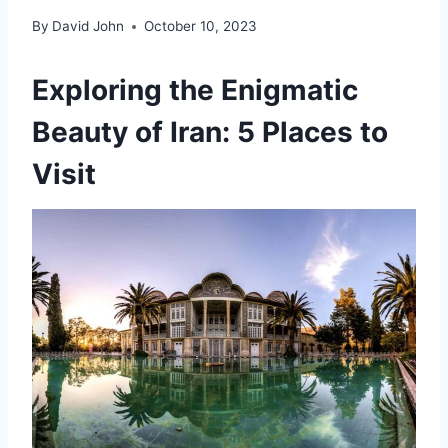
By
David John
October 10, 2023
Exploring the Enigmatic
Beauty of Iran: 5 Places to
Visit