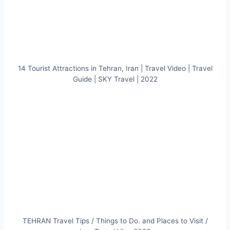
14 Tourist Attractions in Tehran, Iran | Travel Video | Travel
Guide | SKY Travel | 2022
TEHRAN Travel Tips / Things to Do. and Places to Visit /