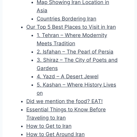
Map Showing Iran Location in
Asia
Countries Bordering Iran
Our Top 5 Best Places to Visit in Iran
1. Tehran – Where Modernity
Meets Tradition
2. Isfahan – The Pearl of Persia
3. Shiraz – The City of Poets and
Gardens
4. Yazd – A Desert Jewel
5. Kashan – Where History Lives
on
Did we mention the food? EAT!
Essential Things to Know Before
Traveling to Iran
How to Get to Iran
How to Get Around Iran