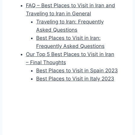
FAQ – Best Places to Visit in Iran and
Traveling to Iran in General
Traveling to Iran: Frequently
Asked Questions
Best Places to Visit in Iran:
Frequently Asked Questions
Our Top 5 Best Places to Visit in Iran
– Final Thoughts
Best Places to Visit in Spain 2023
Best Places to Visit in Italy 2023