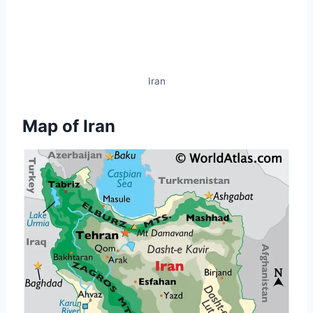
Iran
Map of Iran