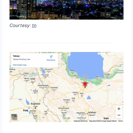
Courtesy:
tn