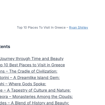
Top 10 Places To Visit In Greece –
Ryan Shirley
tents
 Journey through Time and Beauty
p 10 Best Places to Visit in Greece
ens – The Cradle of Civilization:
torini – A Dreamlike Island Gem:
phi – Where Gods Spoke:
te – A Tapestry of Culture and Nature:
eora – Monasteries Among the Clouds:
des – A Blend of History and Beauty: