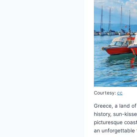
Courtesy:
cc
Greece, a land of
history, sun-kiss
picturesque coast
an unforgettable 