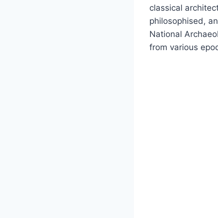
classical archite
philosophised, an
National Archaeol
from various epo