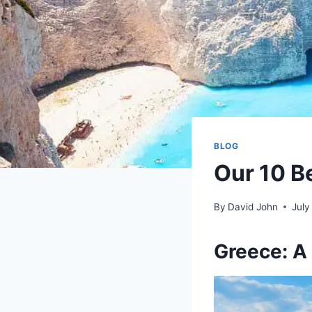
BLOG
Our 10 Be
By
David John
July
Greece: A