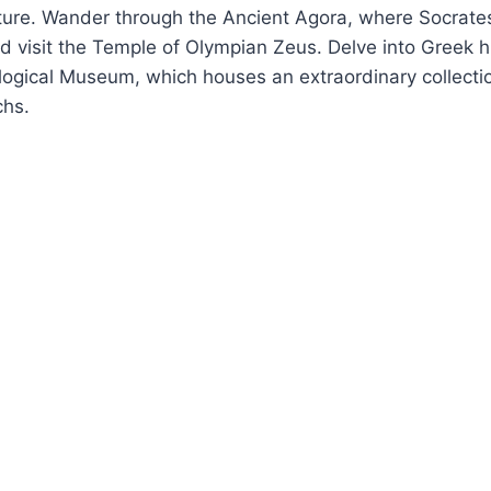
cture. Wander through the Ancient Agora, where Socrate
d visit the Temple of Olympian Zeus. Delve into Greek hi
ogical Museum, which houses an extraordinary collectio
chs.