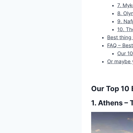
7. Myk
8. Oly
9. Naf
10. Th
Best thing
FAQ – Best
Our 10
Or maybe y
Our Top 10 B
1. Athens – 