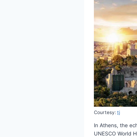
Courtesy:
tj
In Athens, the ec
UNESCO World Her