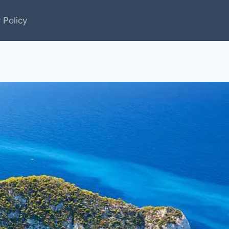
 Policy