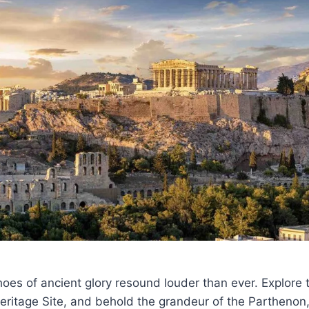
hoes of ancient glory resound louder than ever. Explore 
itage Site, and behold the grandeur of the Parthenon,