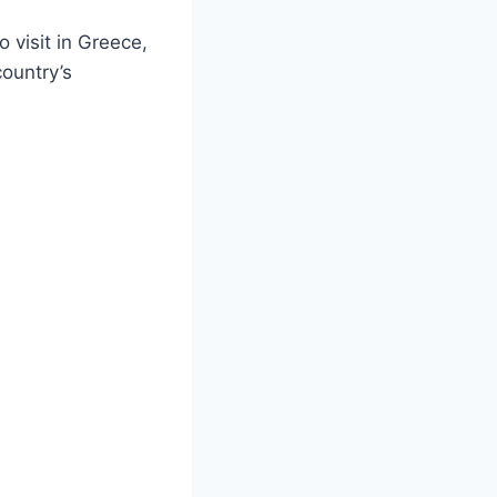
 visit in Greece,
country’s