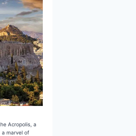
the Acropolis, a
 a marvel of