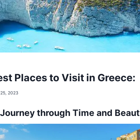
st Places to Visit in Greece:
 25, 2023
 Journey through Time and Beau