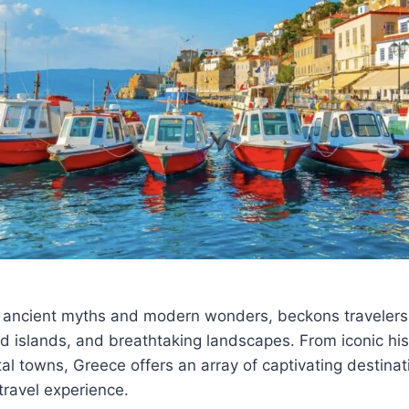
 ancient myths and modern wonders, beckons travelers w
ed islands, and breathtaking landscapes. From iconic hist
al towns, Greece offers an array of captivating destinat
travel experience.