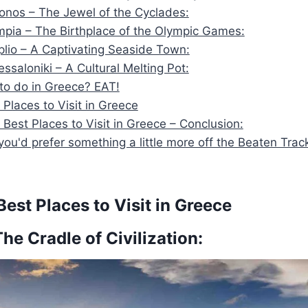
onos – The Jewel of the Cyclades:
mpia – The Birthplace of the Olympic Games:
plio – A Captivating Seaside Town:
essaloniki – A Cultural Melting Pot:
 to do in Greece? EAT!
 Places to Visit in Greece
 Best Places to Visit in Greece – Conclusion:
ou'd prefer something a little more off the Beaten Trac
est Places to Visit in Greece
The Cradle of Civilization: