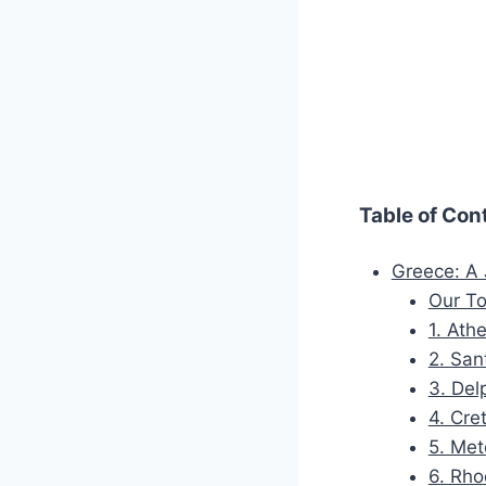
Table of Con
Greece: A
Our To
1. Ath
2. San
3. Del
4. Cre
5. Met
6. Rho