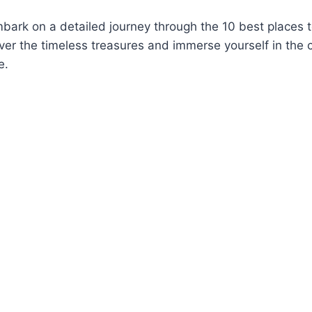
ark on a detailed journey through the 10 best places to
ver the timeless treasures and immerse yourself in the 
e.