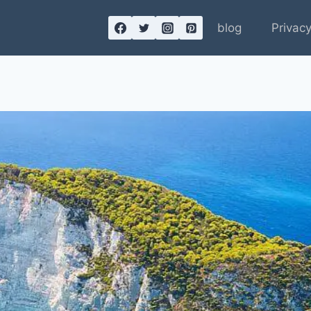
blog
Privacy