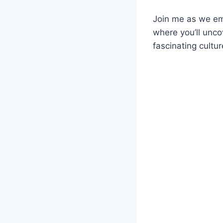
Join me as we emb
where you’ll unco
fascinating cultur