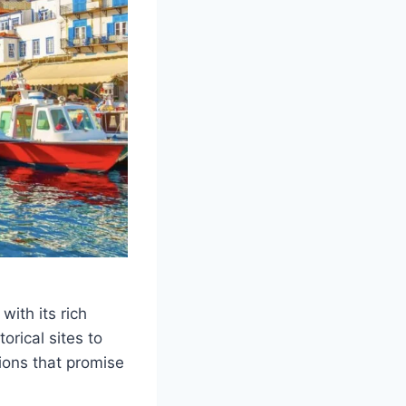
ith its rich
orical sites to
ions that promise