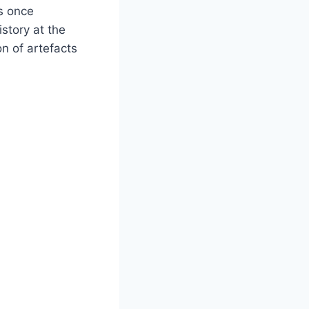
s once
story at the
n of artefacts