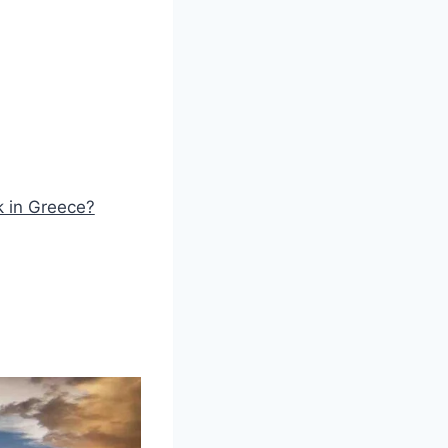
k in Greece?