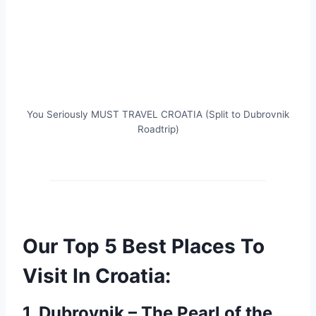
You Seriously MUST TRAVEL CROATIA (Split to Dubrovnik
Roadtrip)
Our Top 5 Best Places To
Visit In Croatia:
1. Dubrovnik – The Pearl of the