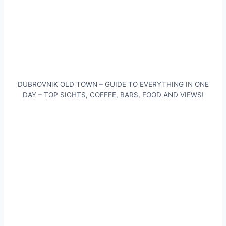
DUBROVNIK OLD TOWN – GUIDE TO EVERYTHING IN ONE
DAY – TOP SIGHTS, COFFEE, BARS, FOOD AND VIEWS!