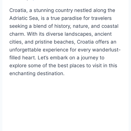
Croatia, a stunning country nestled along the
Adriatic Sea, is a true paradise for travelers
seeking a blend of history, nature, and coastal
charm. With its diverse landscapes, ancient
cities, and pristine beaches, Croatia offers an
unforgettable experience for every wanderlust-
filled heart. Let’s embark on a journey to
explore some of the best places to visit in this
enchanting destination.