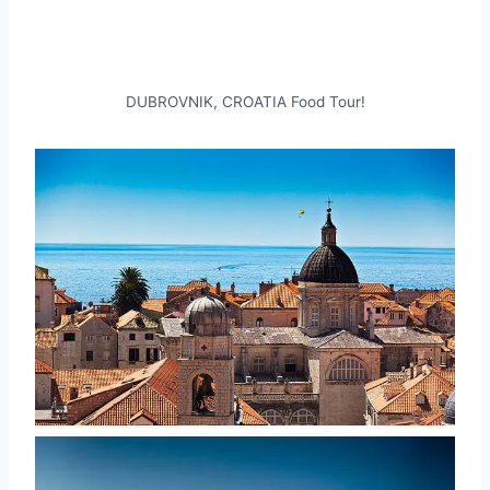
DUBROVNIK, CROATIA Food Tour!