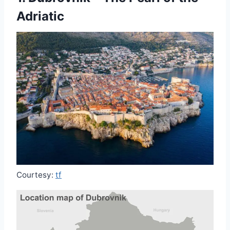
Adriatic
Courtesy:
tf