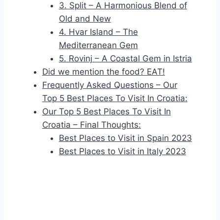
3. Split – A Harmonious Blend of
Old and New
4. Hvar Island – The
Mediterranean Gem
5. Rovinj – A Coastal Gem in Istria
Did we mention the food? EAT!
Frequently Asked Questions – Our
Top 5 Best Places To Visit In Croatia:
Our Top 5 Best Places To Visit In
Croatia – Final Thoughts:
Best Places to Visit in Spain 2023
Best Places to Visit in Italy 2023