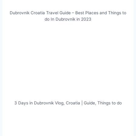
Dubrovnik Croatia Travel Guide – Best Places and Things to
do In Dubrovnik in 2023
3 Days in Dubrovnik Vlog, Croatia | Guide, Things to do