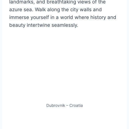
landmarks, and breathtaking views of the
azure sea. Walk along the city walls and
immerse yourself in a world where history and
beauty intertwine seamlessly.
Dubrovnik – Croatia