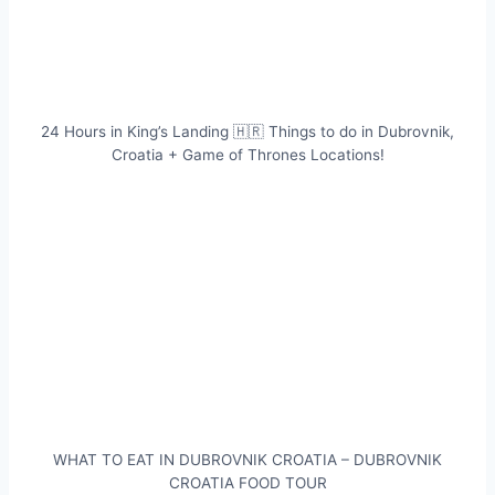
24 Hours in King’s Landing 🇭🇷 Things to do in Dubrovnik,
Croatia + Game of Thrones Locations!
WHAT TO EAT IN DUBROVNIK CROATIA – DUBROVNIK
CROATIA FOOD TOUR