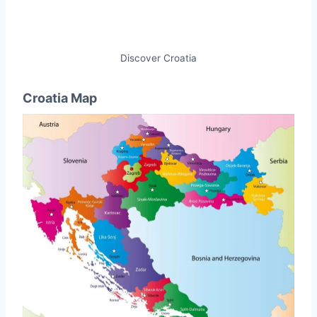
Discover Croatia
Croatia Map