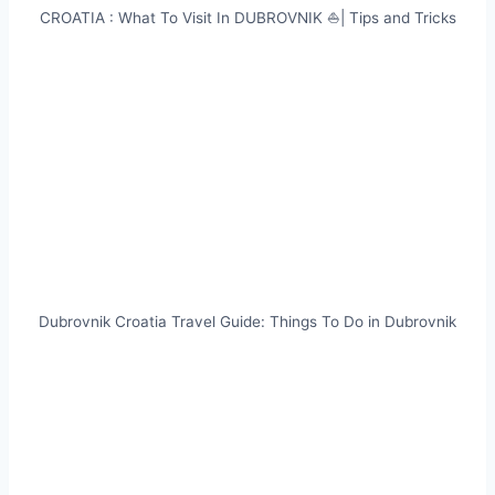
CROATIA : What To Visit In DUBROVNIK ⛵| Tips and Tricks
Dubrovnik Croatia Travel Guide: Things To Do in Dubrovnik