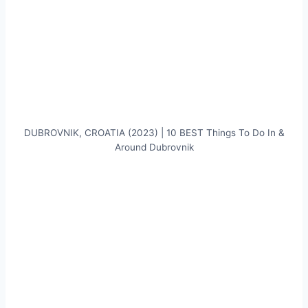
DUBROVNIK, CROATIA (2023) | 10 BEST Things To Do In &
Around Dubrovnik