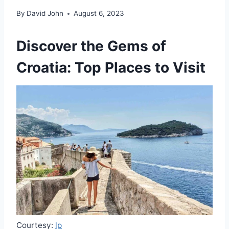
By
David John
August 6, 2023
Discover the Gems of
Croatia: Top Places to Visit
Courtesy:
lp