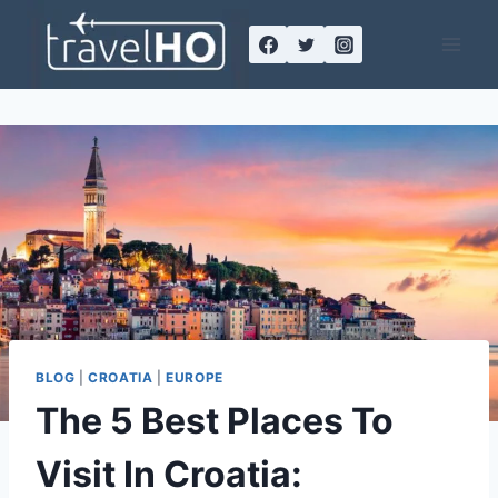
Skip
to
content
BLOG
|
CROATIA
|
EUROPE
The 5 Best Places To
Visit In Croatia: