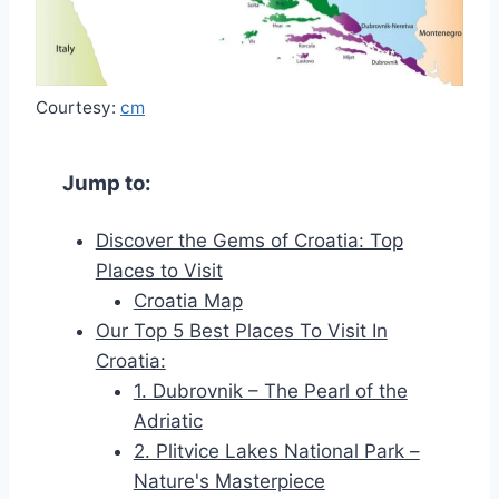
Courtesy:
cm
Jump to:
Discover the Gems of Croatia: Top
Places to Visit
Croatia Map
Our Top 5 Best Places To Visit In
Croatia:
1. Dubrovnik – The Pearl of the
Adriatic
2. Plitvice Lakes National Park –
Nature's Masterpiece