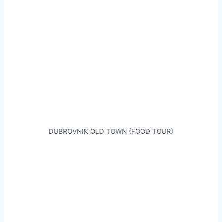
DUBROVNIK OLD TOWN (FOOD TOUR)