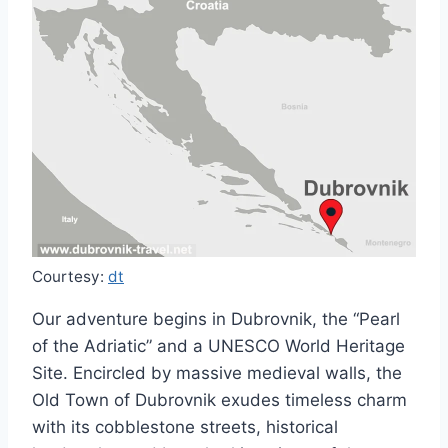
Courtesy:
dt
Our adventure begins in Dubrovnik, the “Pearl
of the Adriatic” and a UNESCO World Heritage
Site. Encircled by massive medieval walls, the
Old Town of Dubrovnik exudes timeless charm
with its cobblestone streets, historical