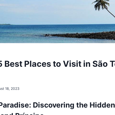
 Best Places to Visit in São
st 18, 2023
 Paradise: Discovering the Hidde