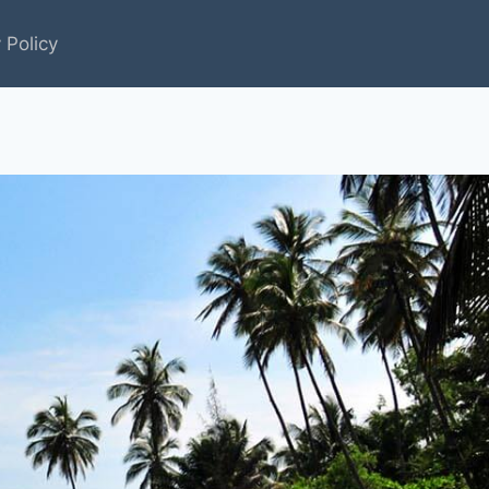
 Policy