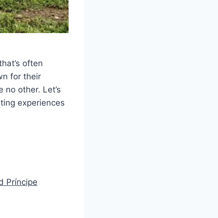
that’s often
n for their
e no other. Let’s
nting experiences
d Príncipe