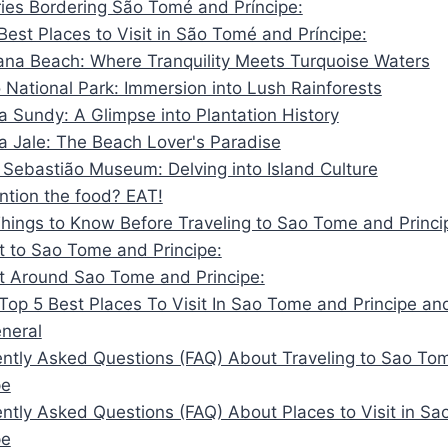
ies Bordering São Tomé and Príncipe:
Best Places to Visit in São Tomé and Príncipe:
ana Beach: Where Tranquility Meets Turquoise Waters
 National Park: Immersion into Lush Rainforests
a Sundy: A Glimpse into Plantation History
ia Jale: The Beach Lover's Paradise
 Sebastião Museum: Delving into Island Culture
tion the food? EAT!
Things to Know Before Traveling to Sao Tome and Princi
 to Sao Tome and Principe:
t Around Sao Tome and Principe:
Top 5 Best Places To Visit In Sao Tome and Principe an
eneral
ntly Asked Questions (FAQ) About Traveling to Sao To
pe
ntly Asked Questions (FAQ) About Places to Visit in S
pe