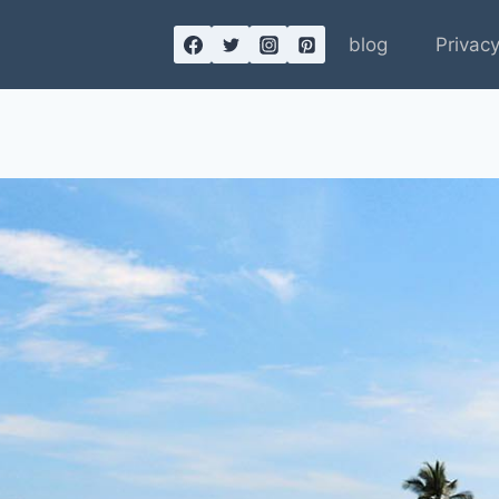
blog
Privacy