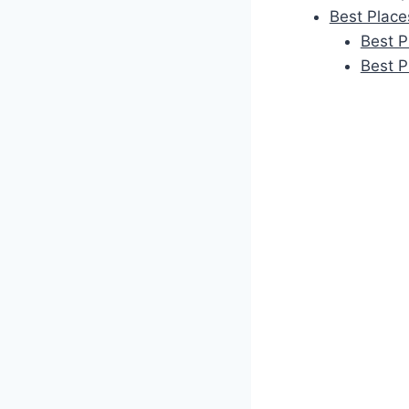
Best Place
Best P
Best P