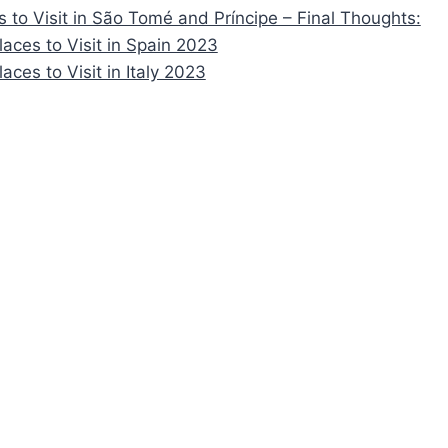
s to Visit in São Tomé and Príncipe – Final Thoughts:
laces to Visit in Spain 2023
laces to Visit in Italy 2023