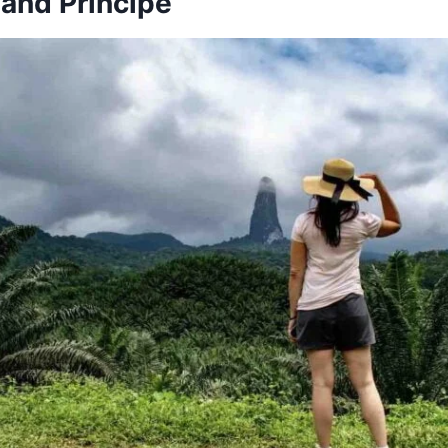
and Príncipe