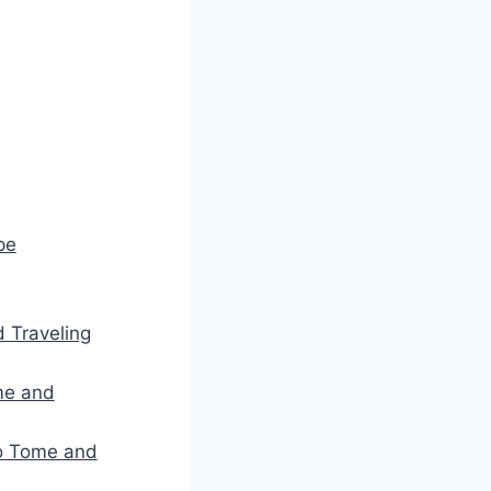
pe
d Traveling
me and
ao Tome and