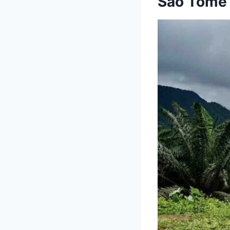
São Tomé 