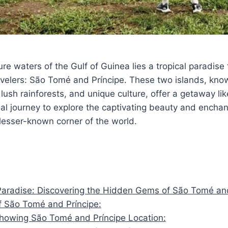
re waters of the Gulf of Guinea lies a tropical paradise 
velers: São Tomé and Príncipe. These two islands, know
lush rainforests, and unique culture, offer a getaway lik
al journey to explore the captivating beauty and encha
s lesser-known corner of the world.
Paradise: Discovering the Hidden Gems of São Tomé an
 São Tomé and Príncipe:
owing São Tomé and Príncipe Location: