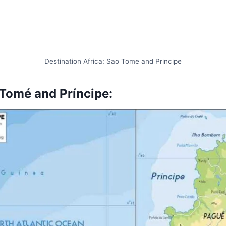
Destination Africa: Sao Tome and Principe
Tomé and Príncipe
: