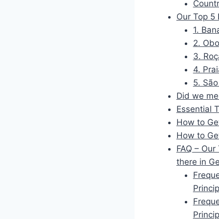
Countr
Our Top 5 
1. Ban
2. Obo
3. Roç
4. Pra
5. São
Did we men
Essential 
How to Get
How to Ge
FAQ – Our 
there in G
Freque
Princi
Freque
Princi