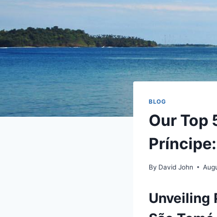
BLOG
Our Top 5
Príncipe:
By
David John
Augu
Unveiling