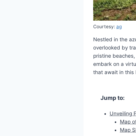
Courtesy:
ag
Nestled in the azu
overlooked by tra
pristine beaches, 
embark on a virtu
that await in thi
Jump to:
Unveiling 
Map of
Map Sh