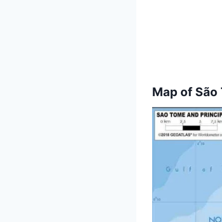
Map of
São 