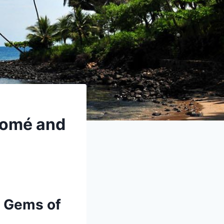
 Tomé and
n Gems of